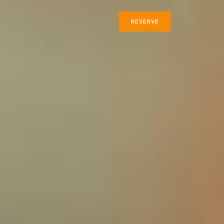
RESERVE