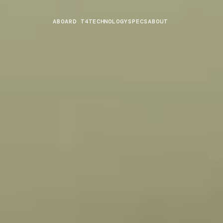
ABOARD T4
TECHNOLOGY
SPECS
ABOUT